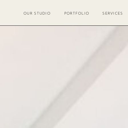
OUR STUDIO
PORTFOLIO
SERVICES