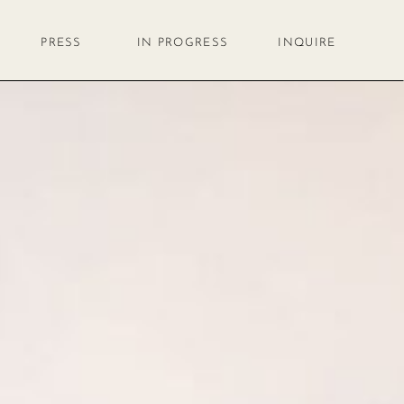
PRESS
IN PROGRESS
INQUIRE